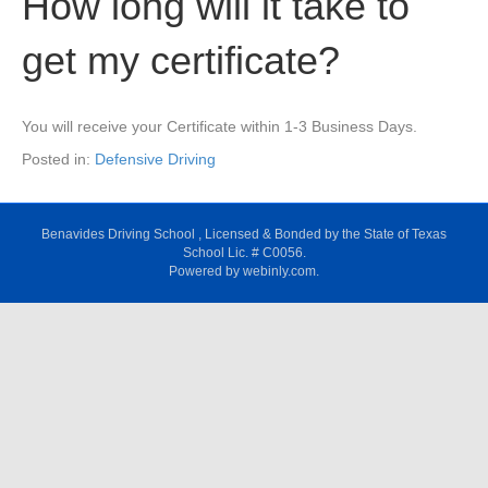
How long will it take to
get my certificate?
You will receive your Certificate within 1-3 Business Days.
Posted in:
Defensive Driving
Benavides Driving School , Licensed & Bonded by the State of Texas
School Lic. # C0056.
Powered by webinly.com.