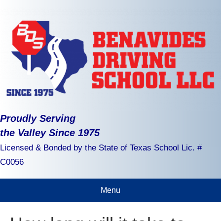
Proudly Serving
the Valley Since 1975
Licensed & Bonded by the State of Texas School Lic. #
C0056
Menu