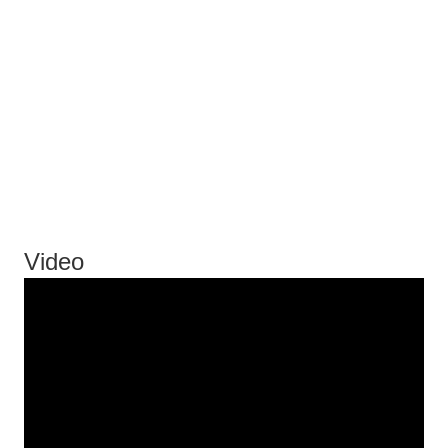
Video