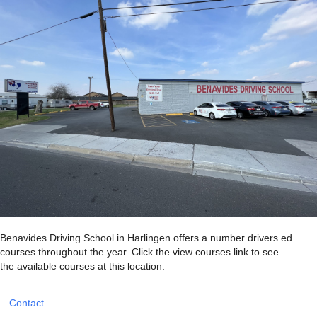
Benavides Driving School in Harlingen offers a number drivers ed
courses throughout the year. Click the view courses link to see
the available courses at this location.
Contact