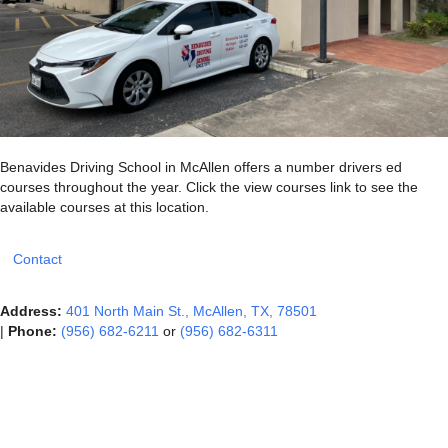
Benavides Driving School in McAllen offers a number drivers ed
courses throughout the year. Click the view courses link to see the
available courses at this location.
Contact
Address:
401 North Main St., McAllen, TX, 78501
|
Phone:
(956) 682-6211
or
(956) 682-6311