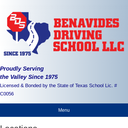
Proudly Serving
the Valley Since 1975
Licensed & Bonded by the State of Texas School Lic. #
C0056
Menu