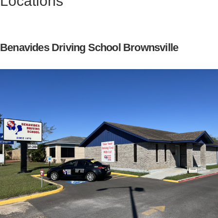
Locations
Benavides Driving School Brownsville