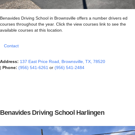
Benavides Driving School in Brownsville offers a number drivers ed
courses throughout the year. Click the view courses link to see the
available courses at this location.
Contact
Address:
137 East Price Road, Brownsville, TX, 78520
|
Phone:
(956) 541-6261
or
(956) 541-2484
Benavides Driving School Harlingen