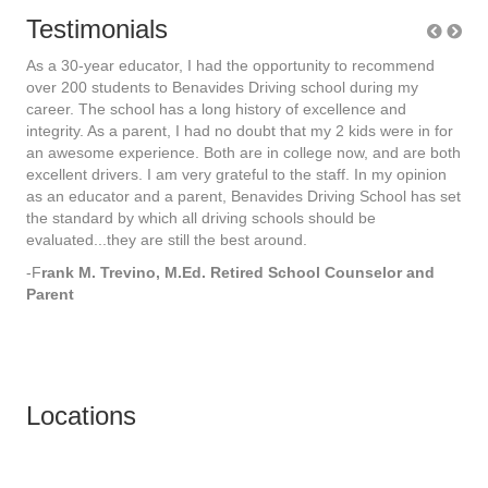
Testimonials
As a 30-year educator, I had the opportunity to recommend
As 
over 200 students to Benavides Driving school during my
ove
career. The school has a long history of excellence and
car
for
integrity. As a parent, I had no doubt that my 2 kids were in for
int
both
an awesome experience. Both are in college now, and are both
an 
on
excellent drivers. I am very grateful to the staff. In my opinion
exce
 set
as an educator and a parent, Benavides Driving School has set
as 
the standard by which all driving schools should be
the
evaluated...they are still the best around.
eval
-F
rank M. Trevino, M.Ed. Retired School Counselor and
-F
r
Parent
Par
Locations