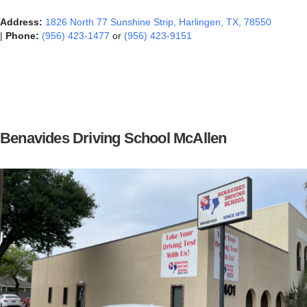
Address:
1826 North 77 Sunshine Strip, Harlingen, TX, 78550‎
|
Phone:
(956) 423-1477
or
(956) 423-9151
Benavides Driving School McAllen