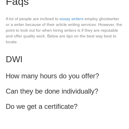
Faqs
A lot of people are inclined to
essay writers
employ ghostwriter
or a writer because of their article writing services. However, the
point to look out for when hiring writers is if they are reputable
and offer quality work. Below are tips on the best way best to
locate.
DWI
How many hours do you offer?
Can they be done individually?
Do we get a certificate?