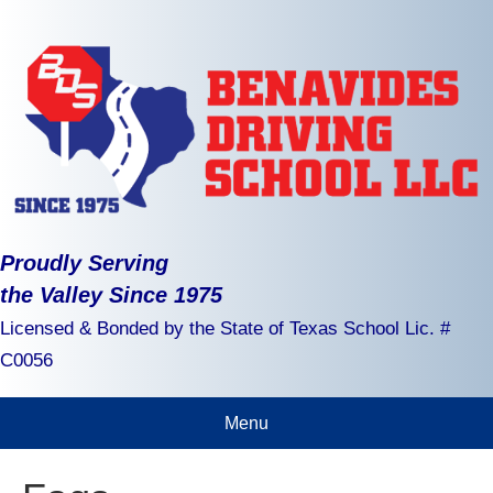
Proudly Serving
the Valley Since 1975
Licensed & Bonded by the State of Texas School Lic. #
C0056
Menu