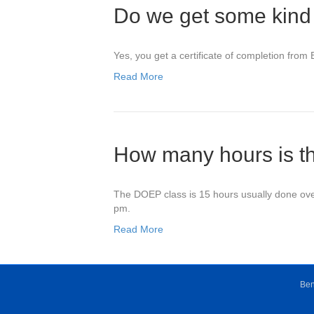
Do we get some kind o
Yes, you get a certificate of completion from
Read More
How many hours is t
The DOEP class is 15 hours usually done over
pm.
Read More
Ben