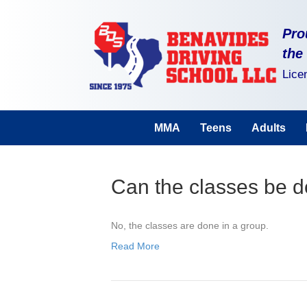
Pro
the
Lice
MMA
Teens
Adults
Can the classes be d
No, the classes are done in a group.
Read More