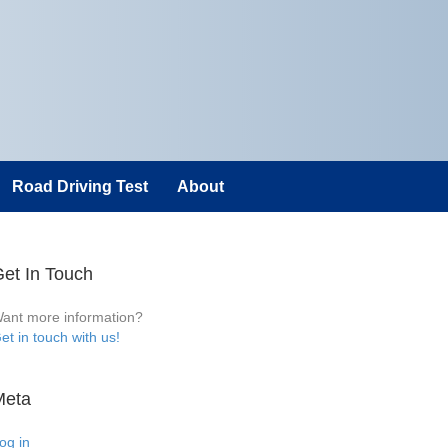
Road Driving Test
About
et In Touch
ant more information?
et in touch with us!
Meta
og in