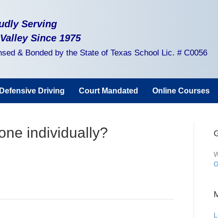
udly Serving
 Valley Since 1975
nsed & Bonded by the State of Texas School Lic. # C0056
Defensive Driving
Court Mandated
Online Courses
one individually?
G
W
G
L