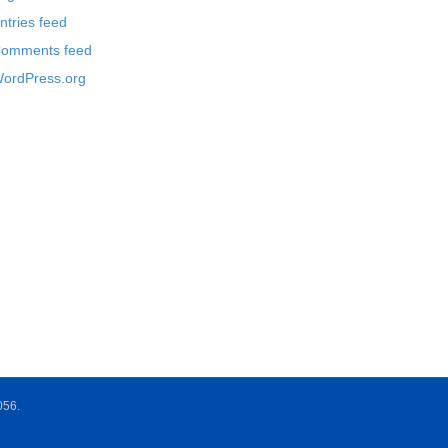
ntries feed
omments feed
ordPress.org
056.