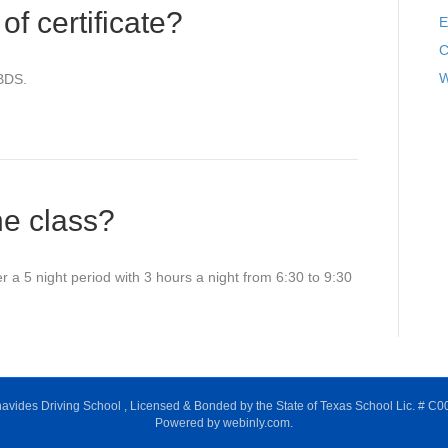
f certificate?
E
C
W
 BDS.
he class?
 a 5 night period with 3 hours a night from 6:30 to 9:30
avides Driving School , Licensed & Bonded by the State of Texas School Lic. # C0
Powered by webinly.com.