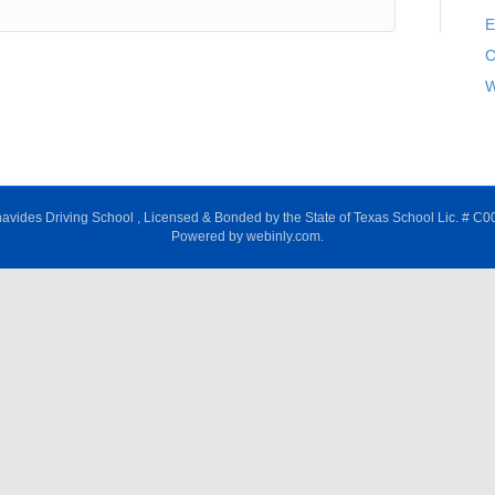
E
C
W
avides Driving School , Licensed & Bonded by the State of Texas School Lic. # C0
Powered by webinly.com.