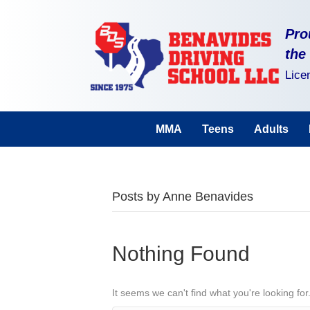
Pro
the
Lice
MMA
Teens
Adults
Posts by Anne Benavides
Nothing Found
It seems we can't find what you're looking fo