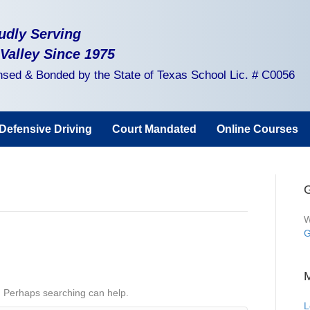
udly Serving
 Valley Since 1975
nsed & Bonded by the State of Texas School Lic. # C0056
Defensive Driving
Court Mandated
Online Courses
G
W
G
r. Perhaps searching can help.
L