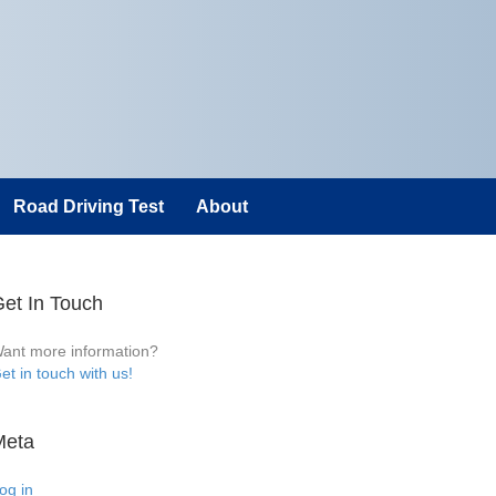
Road Driving Test
About
et In Touch
ant more information?
et in touch with us!
Meta
og in