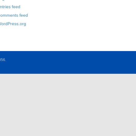
ntries feed
omments feed
ordPress.org
056.