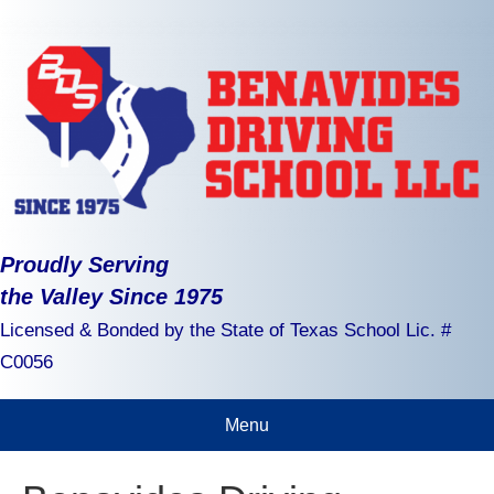
Proudly Serving
the Valley Since 1975
Licensed & Bonded by the State of Texas School Lic. #
C0056
Menu