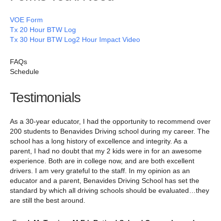
VOE Form
Tx 20 Hour BTW Log
Tx 30 Hour BTW Log
2 Hour Impact Video
FAQs
Schedule
Testimonials
As a 30-year educator, I had the opportunity to recommend over
200 students to Benavides Driving school during my career. The
school has a long history of excellence and integrity. As a
parent, I had no doubt that my 2 kids were in for an awesome
experience. Both are in college now, and are both excellent
drivers. I am very grateful to the staff. In my opinion as an
educator and a parent, Benavides Driving School has set the
standard by which all driving schools should be evaluated…they
are still the best around.