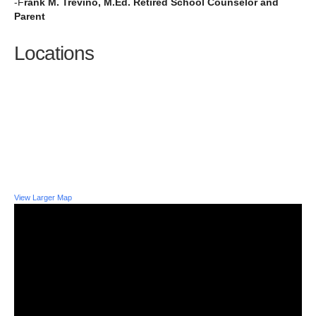
-F
rank M. Trevino, M.Ed. Retired School Counselor and
Parent
Locations
View Larger Map