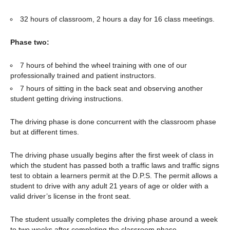
32 hours of classroom, 2 hours a day for 16 class meetings.
Phase two:
7 hours of behind the wheel training with one of our
professionally trained and patient instructors.
7 hours of sitting in the back seat and observing another
student getting driving instructions.
The driving phase is done concurrent with the classroom phase
but at different times.
The driving phase usually begins after the first week of class in
which the student has passed both a traffic laws and traffic signs
test to obtain a learners permit at the D.P.S. The permit allows a
student to drive with any adult 21 years of age or older with a
valid driver’s license in the front seat.
The student usually completes the driving phase around a week
to two weeks after completing the classroom phase.