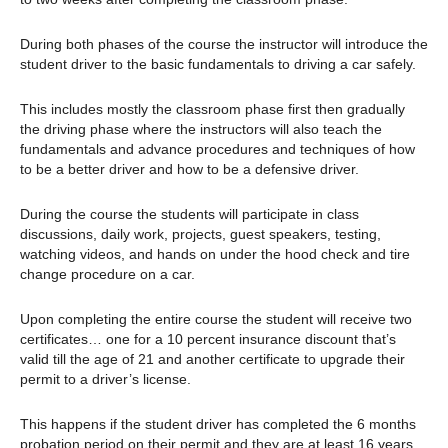
During both phases of the course the instructor will introduce the
student driver to the basic fundamentals to driving a car safely.
This includes mostly the classroom phase first then gradually
the driving phase where the instructors will also teach the
fundamentals and advance procedures and techniques of how
to be a better driver and how to be a defensive driver.
During the course the students will participate in class
discussions, daily work, projects, guest speakers, testing,
watching videos, and hands on under the hood check and tire
change procedure on a car.
Upon completing the entire course the student will receive two
certificates… one for a 10 percent insurance discount that’s
valid till the age of 21 and another certificate to upgrade their
permit to a driver’s license.
This happens if the student driver has completed the 6 months
probation period on their permit and they are at least 16 years