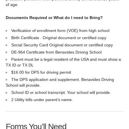
of age.
Documents Required or What do I need to Bring?
Verification of enrollment form (VOE) from high school
Birth Certificate . Original document or certified copy
Social Security Card Original document or certified copy
DE-964 Certificate from Benavides Driving School
Parent must be a legal resident of the USA and must show a
TX ID or TX DL
$16.00 for DPS for driving permit
The DPS application and supplement. Benavides Driving
School will provide.
School ID or school transcript. Your school will provide.
2 Utility bills under parent’s name.
Forms You’ll Need