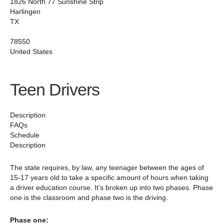
1826 North 77 Sunshine Strip
Harlingen
TX
78550‎
United States
Teen Drivers
Description
FAQs
Schedule
Description
The state requires, by law, any teenager between the ages of
15-17 years old to take a specific amount of hours when taking
a driver education course. It’s broken up into two phases. Phase
one is the classroom and phase two is the driving.
Phase one: