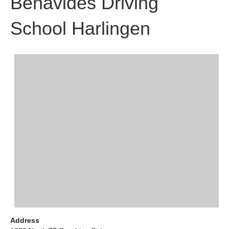
Benavides Driving
School Harlingen
Address