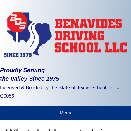
Proudly Serving
the Valley Since 1975
Licensed & Bonded by the State of Texas School Lic. #
C0056
Menu