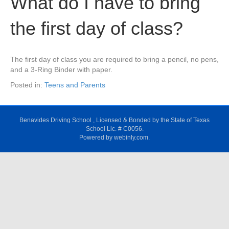
What do I have to bring
the first day of class?
The first day of class you are required to bring a pencil, no pens,
and a 3-Ring Binder with paper.
Posted in:
Teens and Parents
Benavides Driving School , Licensed & Bonded by the State of Texas
School Lic. # C0056.
Powered by webinly.com.