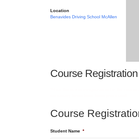
Location
Benavides Driving School McAllen
Course Registration
*Note this is a pre-registration for the cours
necessary forms have been processed.
Course Registrati
Student Name
*