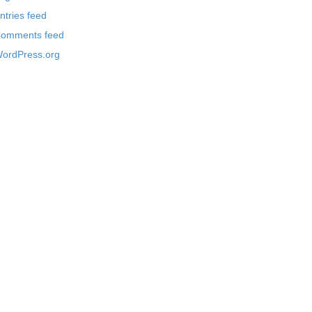
ntries feed
omments feed
ordPress.org