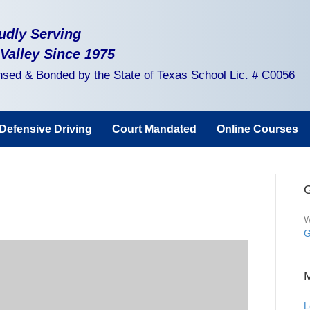
udly Serving
 Valley Since 1975
nsed & Bonded by the State of Texas School Lic. # C0056
Defensive Driving
Court Mandated
Online Courses
G
W
G
L