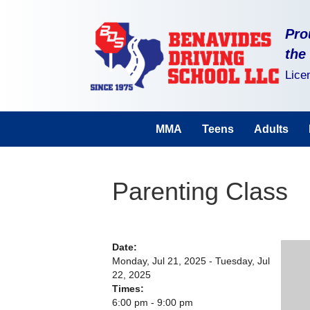
Pro
the
Lice
MMA
Teens
Adults
Parenting Class
Date:
Monday, Jul 21, 2025 - Tuesday, Jul
22, 2025
Times:
6:00 pm - 9:00 pm