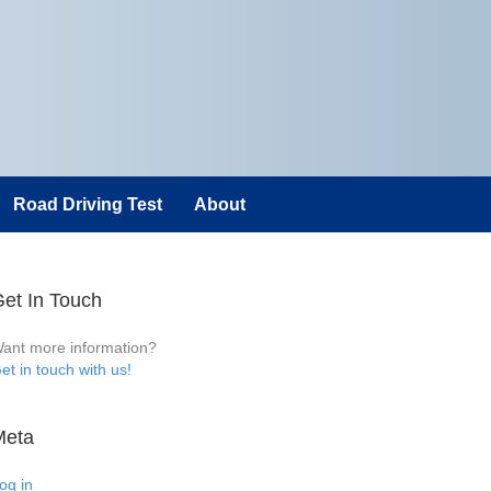
Road Driving Test
About
et In Touch
ant more information?
et in touch with us!
Meta
og in