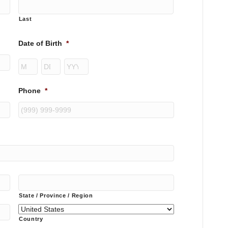
Last
Date of Birth
*
Month
Day
Year
Phone
*
State / Province / Region
Country