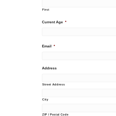
First
Current Age
*
Email
*
Address
Street Address
City
ZIP / Postal Code