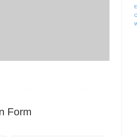
E
C
W
e and does not guarantee a seat until all payments and
on Form