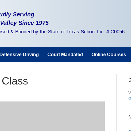
udly Serving
 Valley Since 1975
nsed & Bonded by the State of Texas School Lic. # C0056
Defensive Driving
Court Mandated
Online Courses
 Class
G
W
G
L