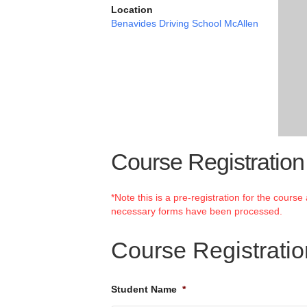
Location
Benavides Driving School McAllen
Course Registration
*Note this is a pre-registration for the cours
necessary forms have been processed.
Course Registrati
Student Name
*