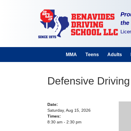
Pro
the
Lice
MMA
Teens
Adults
Defensive Driving
Date:
Saturday, Aug 15, 2026
Times:
8:30 am - 2:30 pm