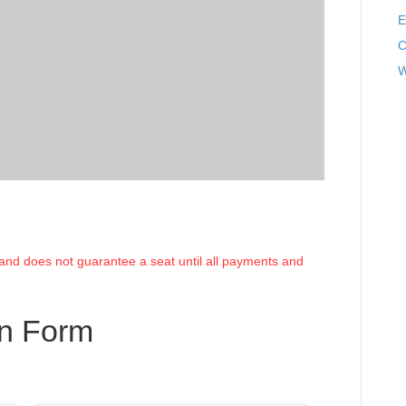
E
C
W
e and does not guarantee a seat until all payments and
on Form