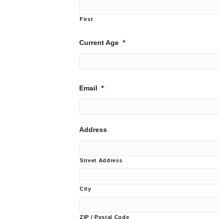
First
Current Age
*
Email
*
Address
Street Address
City
ZIP / Postal Code