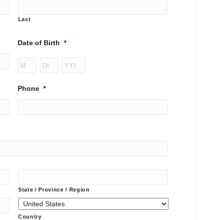
Last
Date of Birth
*
Month
Day
Year
Phone
*
State / Province / Region
Country