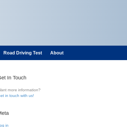
Road Driving Test
About
et In Touch
ant more information?
et in touch with us!
Meta
og in