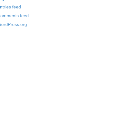
ntries feed
omments feed
ordPress.org