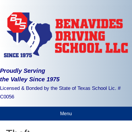
Proudly Serving
the Valley Since 1975
Licensed & Bonded by the State of Texas School Lic. #
C0056
Menu