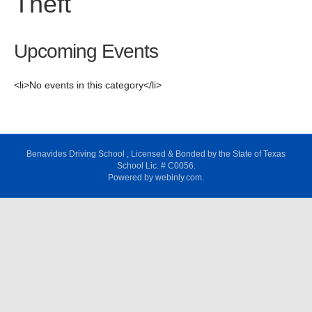
Theft
Upcoming Events
<li>No events in this category</li>
Benavides Driving School , Licensed & Bonded by the State of Texas
School Lic. # C0056.
Powered by webinly.com.