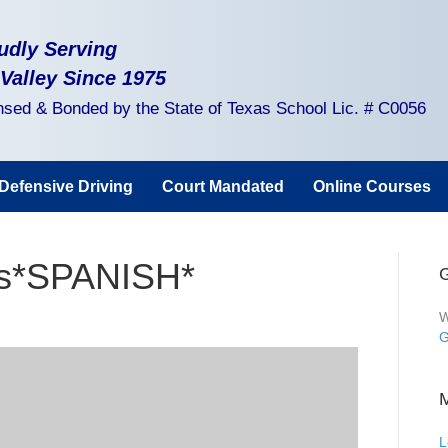
udly Serving
 Valley Since 1975
nsed & Bonded by the State of Texas School Lic. # C0056
Defensive Driving
Court Mandated
Online Courses
ss*SPANISH*
G
W
G
L