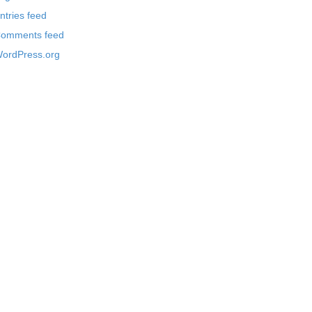
ntries feed
omments feed
ordPress.org