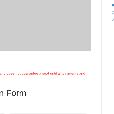
E
C
W
e and does not guarantee a seat until all payments and
on Form