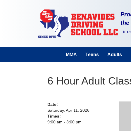
Pro
the
Lice
MMA
Teens
Adults
6 Hour Adult Cla
Date:
Saturday, Apr 11, 2026
Times:
9:00 am - 3:00 pm