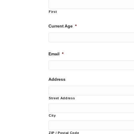
First
Current Age
*
Email
*
Address
Street Address
City
ZIP / Postal Code