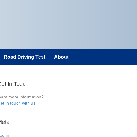
Road Driving Test
About
et In Touch
ant more information?
et in touch with us!
Meta
og in