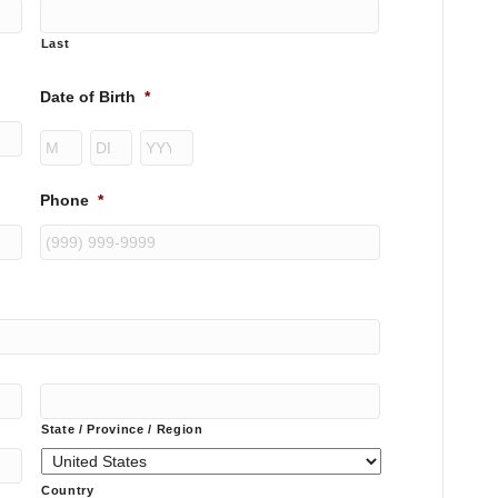
Last
Date of Birth
*
Month
Day
Year
Phone
*
State / Province / Region
Country