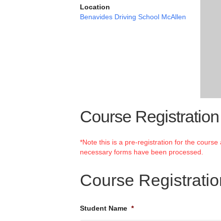
Location
Benavides Driving School McAllen
Course Registration
*Note this is a pre-registration for the cours
necessary forms have been processed.
Course Registrati
Student Name
*